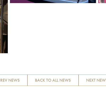
PREV NEWS
BACK TO ALL NEWS
NEXT NEW