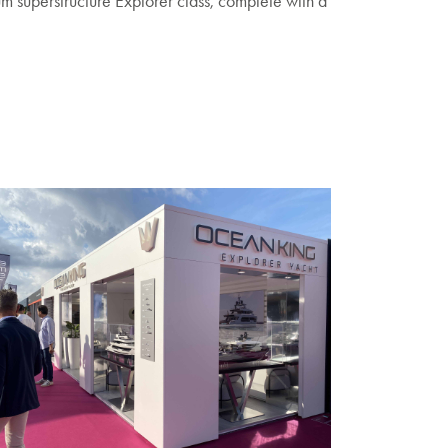
um superstructure Explorer class, complete with a