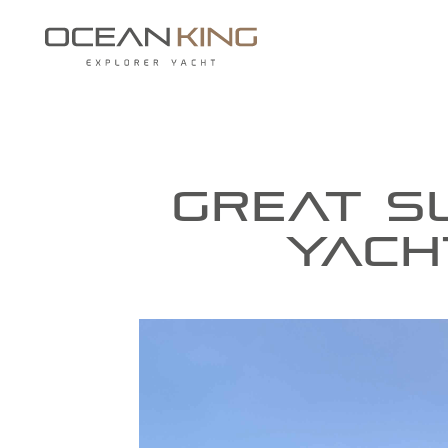
GREAT S
YACH