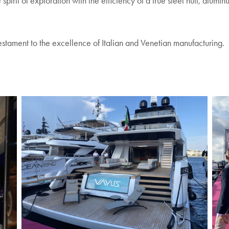
rit of exploration with the efficiency of a true steel hull, alumin
testament to the excellence of Italian and Venetian manufacturing.