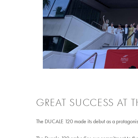
GREAT SUCCESS AT T
The DUCALE 120 made its debut as a protagonist 