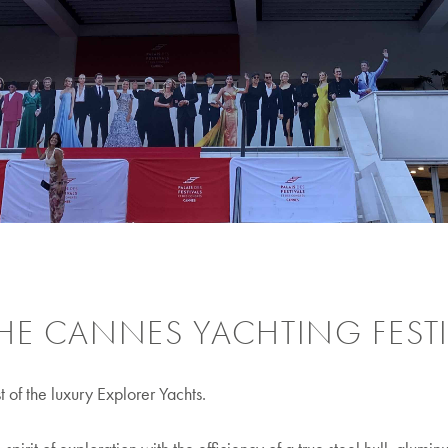
HE CANNES YACHTING FESTI
of the luxury Explorer Yachts.