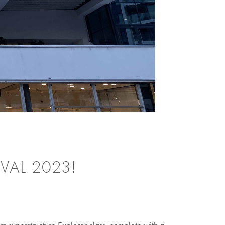
VAL 2023!