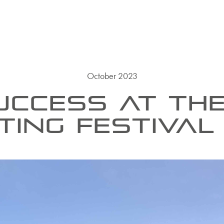
October 2023
UCCESS AT TH
TING FESTIVAL 