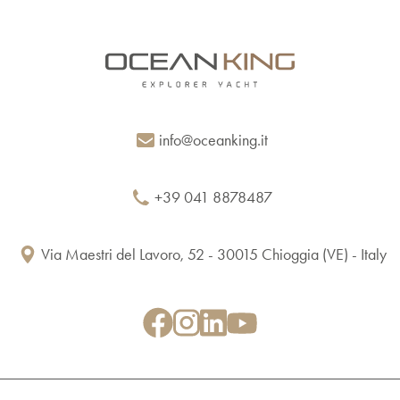
info@oceanking.it
+39 041 8878487
Via Maestri del Lavoro, 52 - 30015 Chioggia (VE) - Italy