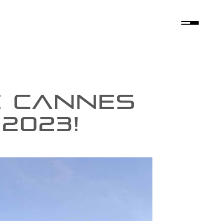
E CANNES
2023!