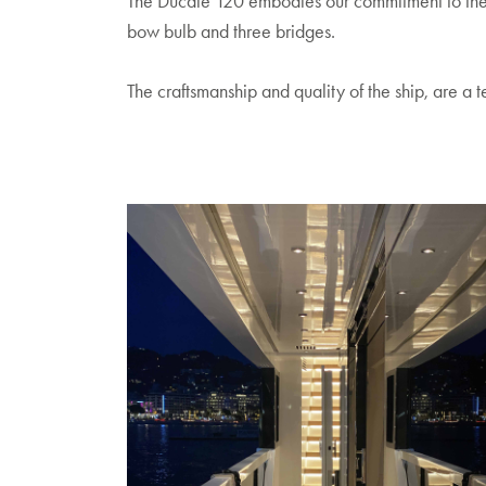
The Ducale 120 embodies our commitment to the spi
bow bulb and three bridges.
The craftsmanship and quality of the ship, are a 