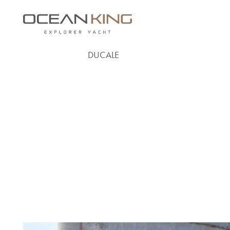
DUCALE