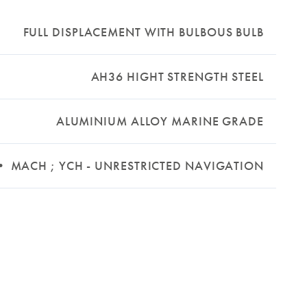
FULL DISPLACEMENT WITH BULBOUS BULB
AH36 HIGHT STRENGTH STEEL
ALUMINIUM ALLOY MARINE GRADE
 • MACH ; YCH - UNRESTRICTED NAVIGATION