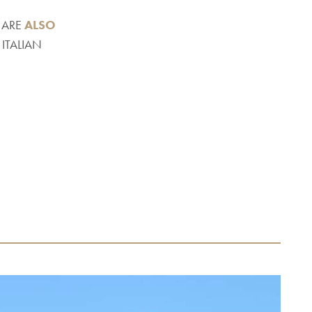
 ARE
ALSO
ITALIAN