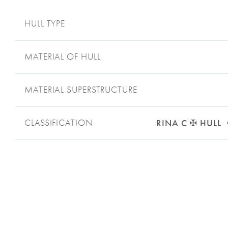
HULL TYPE
MATERIAL OF HULL
MATERIAL SUPERSTRUCTURE
CLASSIFICATION
RINA C ✠ HULL