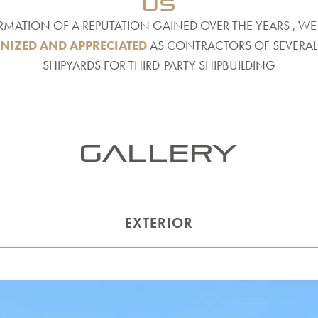
us
RMATION OF A REPUTATION GAINED OVER THE YEARS , WE
NIZED AND APPRECIATED
AS CONTRACTORS OF SEVERAL 
SHIPYARDS FOR THIRD-PARTY SHIPBUILDING
Gallery
EXTERIOR