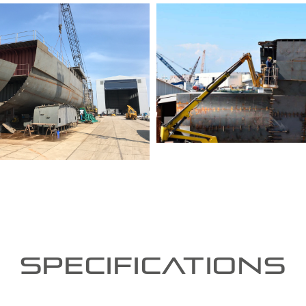
Specifications