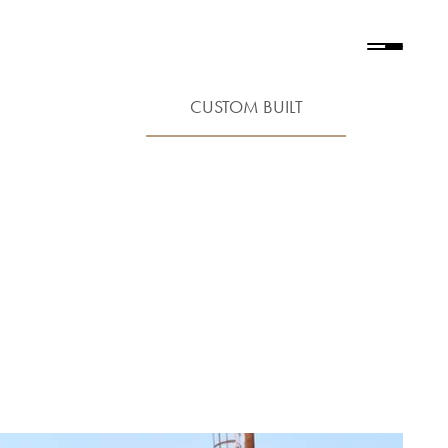
CUSTOM BUILT