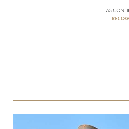
AS CONFI
RECOG