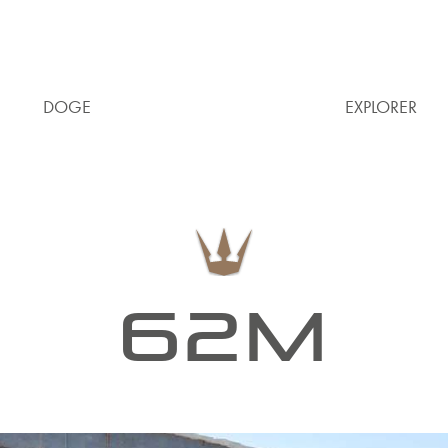
DOGE
EXPLORER
62M