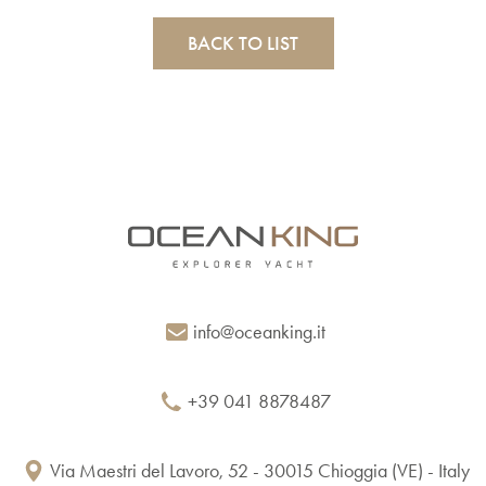
BACK TO LIST
info@oceanking.it
+39 041 8878487
Via Maestri del Lavoro, 52 - 30015 Chioggia (VE) - Italy