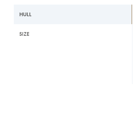
HULL
SIZE