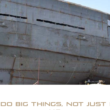
do big things, not just